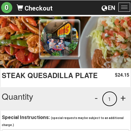
0
EN
Checkout
To
na
STEAK QUESADILLA PLATE
24.15
$
Quantity
-
+
1
Special Instructions:
(special requests may be subject to an additional
charge.)