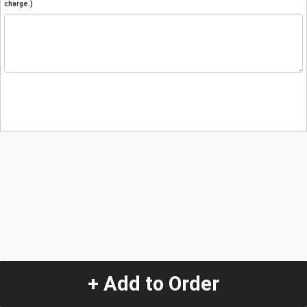
charge.)
+ Add to Order