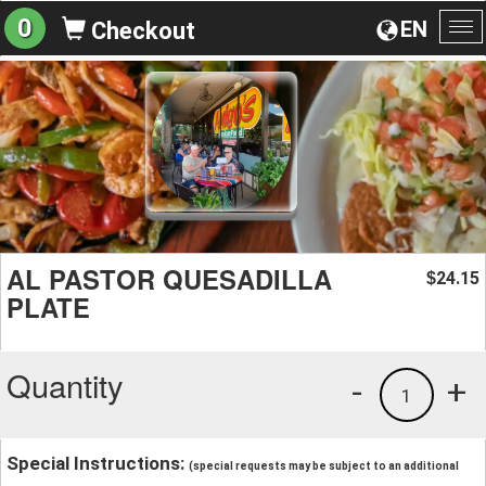
0
EN
Checkout
To
na
AL PASTOR QUESADILLA
24.15
$
PLATE
Quantity
-
+
1
Special Instructions:
(special requests may be subject to an additional