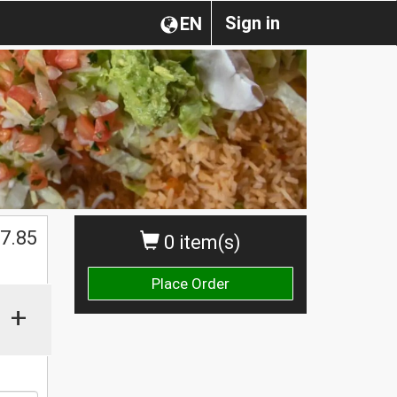
Sign in
EN
7.85
0 item(s)
Place Order
+