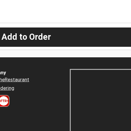
 Add to Order
ny
heRestaurant
dering