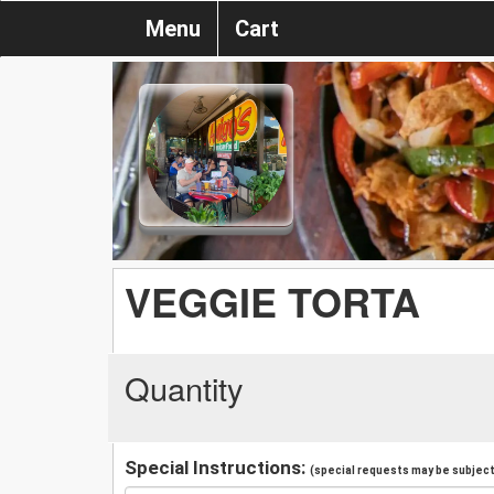
Menu
Cart
VEGGIE TORTA
Quantity
Special Instructions:
(special requests may be subject 