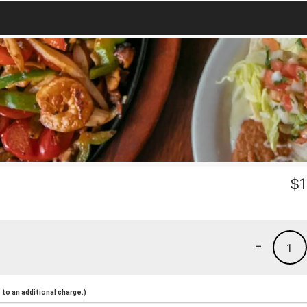
$
1
-
1
to an additional charge.)