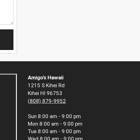
Amigo's Hawaii
1215 S Kihei Rd
Kihei HI 96753
(808) 879-9952
Sun
8:00 am - 9:00 pm
Mon
8:00 am - 9:00 pm
Tue
8:00 am - 9:00 pm
Wed
8:00 am - 9:00 pm