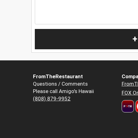
+
FromTheRestaurant
Compa
Questions / Comments
FromT
Please call Amigo's Hawaii
FOX Or
(808) 879-9952