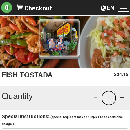
0
EN
Checkout
To
na
FISH TOSTADA
24.15
$
Quantity
-
+
1
Special Instructions:
(special requests may be subject to an additional
charge.)