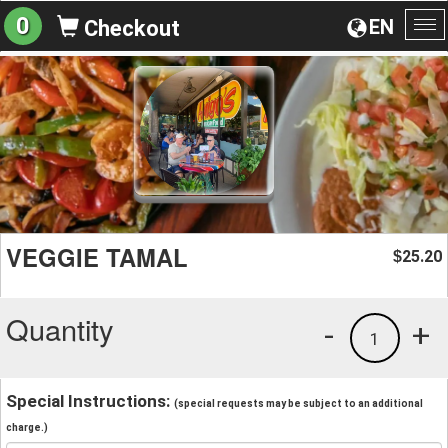
0
EN
Checkout
To
na
VEGGIE TAMAL
25.20
$
Quantity
-
+
1
Special Instructions:
(special requests may be subject to an additional
charge.)