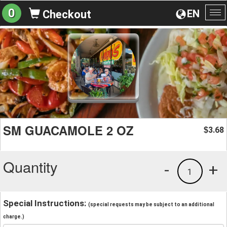
0
EN
Checkout
To
na
SM GUACAMOLE 2 OZ
3.68
$
Quantity
-
+
1
Special Instructions:
(special requests may be subject to an additional
charge.)