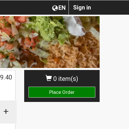
Sign in
EN
9.40
0 item(s)
Place Order
+