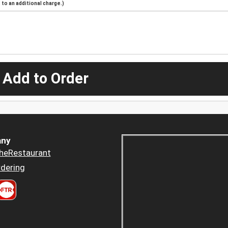
to an additional charge.)
 Add to Order
ny
heRestaurant
dering