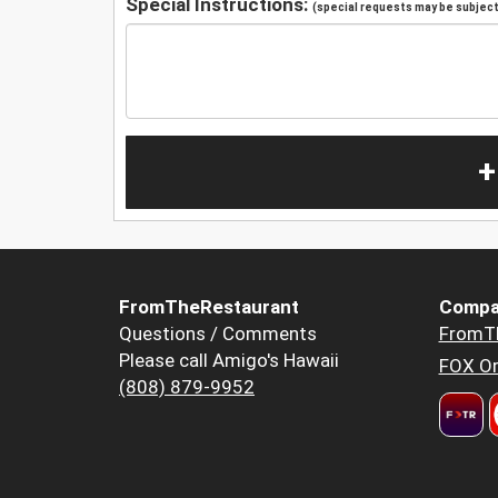
Special Instructions:
(special requests may be subject 
+
FromTheRestaurant
Compa
Questions / Comments
FromT
Please call Amigo's Hawaii
FOX Or
(808) 879-9952