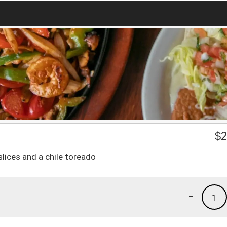
$
2
slices and a chile toreado
-
1