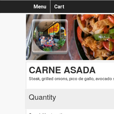
Menu
Cart
CARNE ASADA
Steak, grilled onions, pico de gallo, avocado 
Quantity