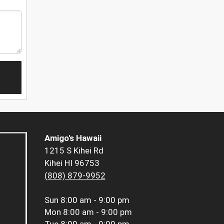
Amigo's Hawaii
1215 S Kihei Rd
Kihei HI 96753
(808) 879-9952
Sun
8:00 am - 9:00 pm
Mon
8:00 am - 9:00 pm