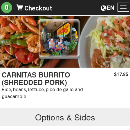
0
EN
Checkout
To
na
CARNITAS BURRITO
17.85
$
(SHREDDED PORK)
Rice, beans, lettuce, pico de gallo and
guacamole
Options & Sides