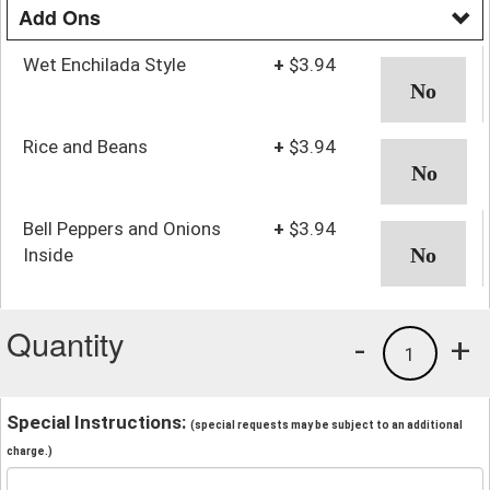
Add Ons
Wet Enchilada Style
+
$3.94
Rice and Beans
+
$3.94
Bell Peppers and Onions
+
$3.94
Inside
Quantity
-
+
1
Special Instructions:
(special requests may be subject to an additional
charge.)