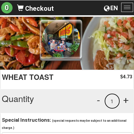
0
EN
Checkout
To
na
WHEAT TOAST
4.73
$
Quantity
-
+
1
Special Instructions:
(special requests may be subject to an additional
charge.)